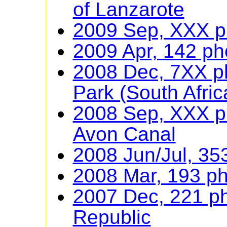
of Lanzarote
2009 Sep, XXX ph
2009 Apr, 142 ph
2008 Dec, 7XX ph
Park (South Afric
2008 Sep, XXX p
Avon Canal
2008 Jun/Jul, 35
2008 Mar, 193 ph
2007 Dec, 221 p
Republic