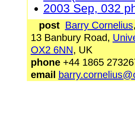
2003 Sep, 032 p
post
Barry Cornelius
13 Banbury Road,
Unive
OX2 6NN
, UK
phone
+44 1865 27
email
barry.cornelius@