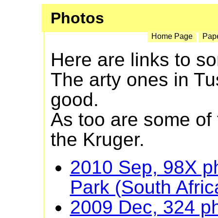
Photos
Home Page
Pap
Here are links to 
The arty ones in T
good.
As too are some of
the Kruger.
2010 Sep, 98X ph
Park (South Afric
2009 Dec, 324 ph