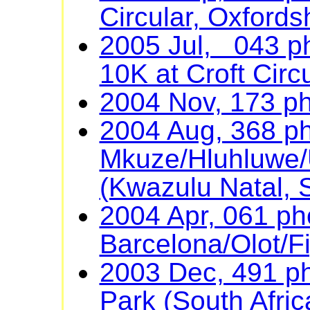
Circular, Oxfords
2005 Jul, 043 ph
10K at Croft Circu
2004 Nov, 173 p
2004 Aug, 368 ph
Mkuze/Hluhluwe/U
(Kwazulu Natal, S
2004 Apr, 061 ph
Barcelona/Olot/F
2003 Dec, 491 ph
Park (South Afric