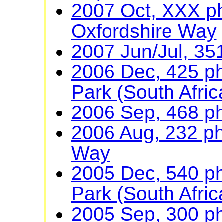
2007 Oct, XXX p
Oxfordshire Way
2007 Jun/Jul, 35
2006 Dec, 425 ph
Park (South Afric
2006 Sep, 468 p
2006 Aug, 232 ph
Way
2005 Dec, 540 ph
Park (South Afric
2005 Sep, 300 ph