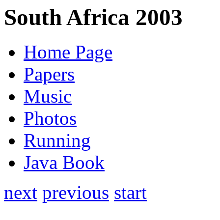
South Africa 2003
Home Page
Papers
Music
Photos
Running
Java Book
next
previous
start