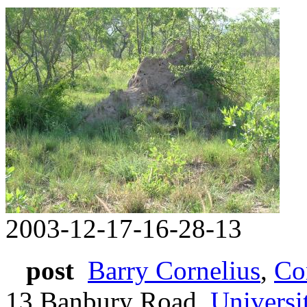
2003-12-17-16-28-13
post
Barry Cornelius
,
Co
13 Banbury Road,
Universi