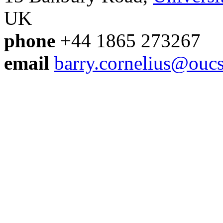
UK
phone
+44 1865 27326
email
barry.cornelius@oucs