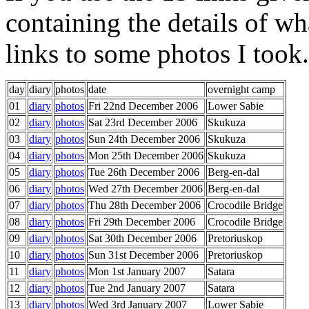
containing the details of wha
links to some photos I took.
day
diary
photos
date
overnight camp
01
diary
photos
Fri 22nd December 2006
Lower Sabie
02
diary
photos
Sat 23rd December 2006
Skukuza
03
diary
photos
Sun 24th December 2006
Skukuza
04
diary
photos
Mon 25th December 2006
Skukuza
05
diary
photos
Tue 26th December 2006
Berg-en-dal
06
diary
photos
Wed 27th December 2006
Berg-en-dal
07
diary
photos
Thu 28th December 2006
Crocodile Bridge
08
diary
photos
Fri 29th December 2006
Crocodile Bridge
09
diary
photos
Sat 30th December 2006
Pretoriuskop
10
diary
photos
Sun 31st December 2006
Pretoriuskop
11
diary
photos
Mon 1st January 2007
Satara
12
diary
photos
Tue 2nd January 2007
Satara
13
diary
photos
Wed 3rd January 2007
Lower Sabie