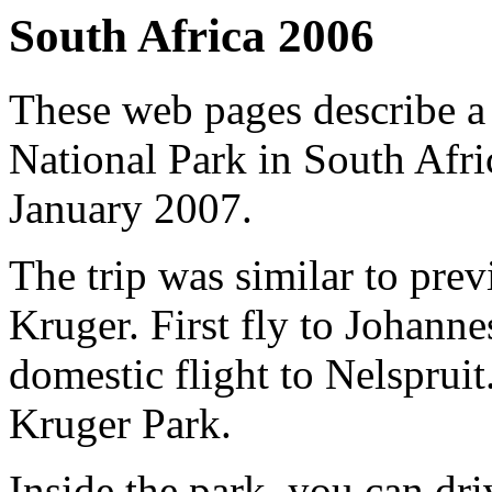
South Africa 2006
These web pages describe a 
National Park in South Afr
January 2007.
The trip was similar to prev
Kruger. First fly to Johann
domestic flight to Nelspruit.
Kruger Park.
Inside the park, you can dri