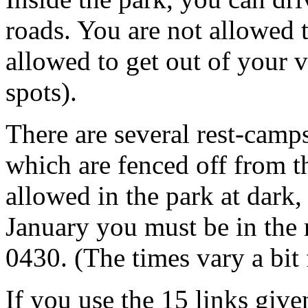
roads. You are not allowed t
allowed to get out of your v
spots).
There are several rest-cam
which are fenced off from t
allowed in the park at dark
January you must be in the
0430. (The times vary a bit 
If you use the 15 links give