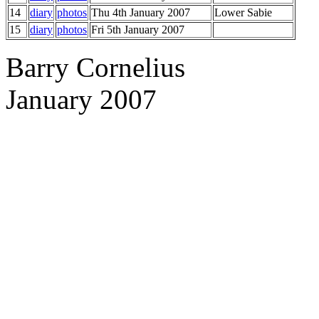
14
diary
photos
Thu 4th January 2007
Lower Sabie
15
diary
photos
Fri 5th January 2007
Barry Cornelius
January 2007