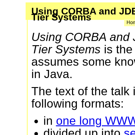
Using CORBA and JDB
Tier Systems
Hom
Using CORBA and 
Tier Systems
is the
assumes some kno
in Java.
The text of the talk 
following formats:
in
one long WW
divided up into
s