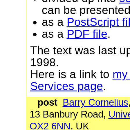
can be presented 
as a
PostScript fi
as a
PDF file
.
The text was last 
1998.
Here is a link to
my
Services page
.
post
Barry Cornelius
13 Banbury Road,
Unive
OX2 6NN
, UK