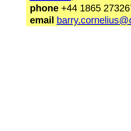
phone
+44 1865 27
email
barry.cornelius@