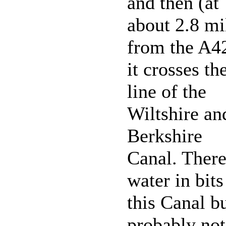
and then (at
about 2.8 mi
from the A4
it crosses th
line of the
Wiltshire an
Berkshire
Canal. There
water in bits
this Canal b
probably not