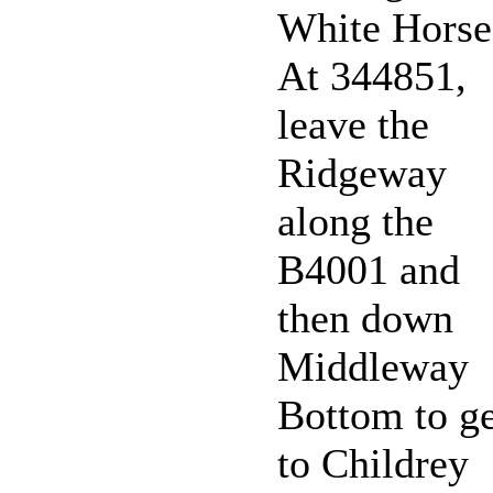
White Horse
At 344851,
leave the
Ridgeway
along the
B4001 and
then down
Middleway
Bottom to ge
to Childrey