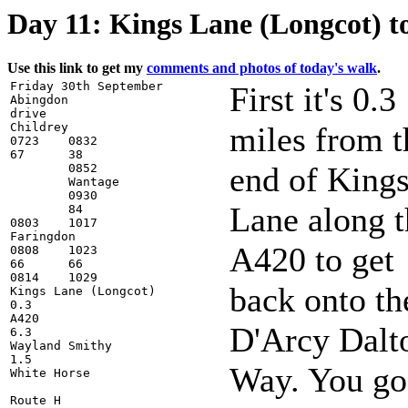
Day 11: Kings Lane (Longcot) t
Use this link to get my
comments and photos of today's walk
.
Friday 30th September

First it's 0.3
Abingdon

drive

Childrey

miles from t
0723    0832

67      38

end of King
        0852

        Wantage

        0930

Lane along t
        84

0803    1017

Faringdon

A420 to get
0808    1023

66      66

0814    1029

back onto th
Kings Lane (Longcot)

0.3

A420

D'Arcy Dalt
6.3

Wayland Smithy

1.5

Way. You go
White Horse

Route H
