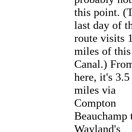
this point. (
last day of t
route visits 
miles of this
Canal.) Fro
here, it's 3.5
miles via
Compton
Beauchamp 
Wayland's