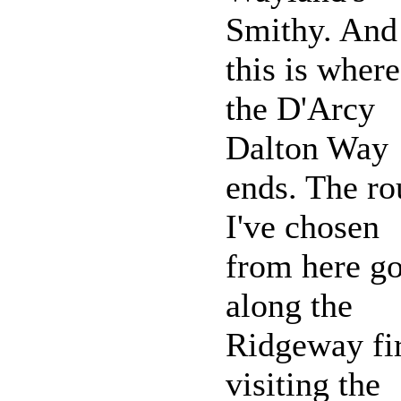
Smithy. And
this is where
the D'Arcy
Dalton Way
ends. The ro
I've chosen
from here g
along the
Ridgeway fir
visiting the