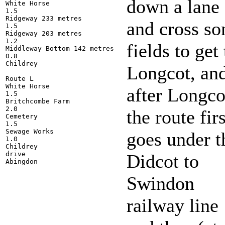
down a lane
White Horse

1.5

Ridgeway 233 metres

and cross s
1.5

Ridgeway 203 metres

1.2

fields to get 
Middleway Bottom 142 metres

0.8

Childrey

Longcot, an
Route L 

White Horse

after Longco
1.5

Britchcombe Farm

2.0

the route firs
Cemetery

1.5

Sewage Works

goes under t
1.0

Childrey

drive

Didcot to
Swindon
railway line