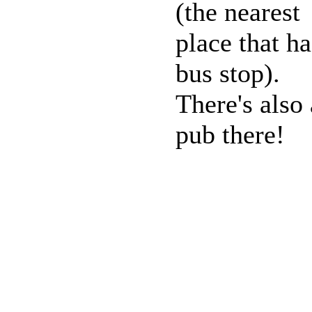
(the nearest
place that ha
bus stop).
There's also 
pub there!