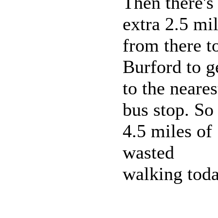
Then there's
extra 2.5 mi
from there t
Burford to g
to the neares
bus stop. So
4.5 miles of
wasted
walking toda