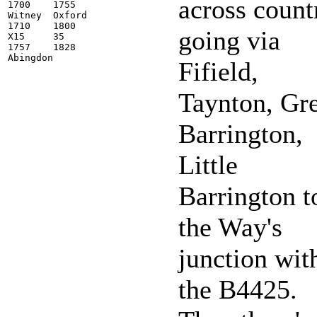
across count
1700    1755

Witney  Oxford

1710    1800

going via
X15     35

1757    1828

Fifield,
Taynton, Gr
Barrington,
Little
Barrington t
the Way's
junction wit
the B4425.