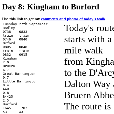
Day 8: Kingham to Burford
Use this link to get my
comments and photos of today's walk
.
Tuesday 27th September

Today's rout
Radley

0738    0833

train   train

starts with a
0746    0840

Oxford

mile walk
0805    0848

train   train

0832    0915

from Kingh
Kingham

2.0

Bruern

to the D'Arc
6.7

Great Barrington

0.7

Dalton Way 
Little Barrington

0.4

A40

Bruern Abbe
0.8

B4425

2.5

The route is
Burford

1645    1702

53      X3
