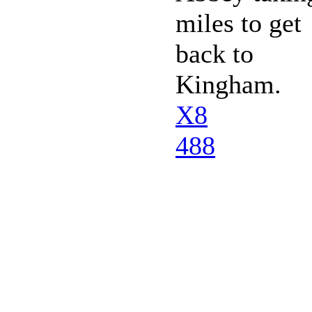
miles to get
back to
Kingham.
X8
488