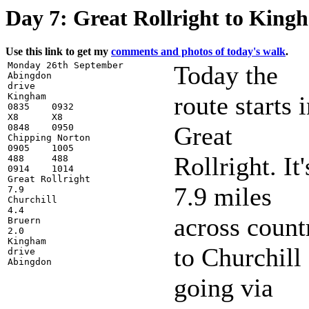
Day 7: Great Rollright to King
Use this link to get my
comments and photos of today's walk
.
Monday 26th September

Today the
Abingdon

drive

Kingham

route starts 
0835    0932

X8      X8

Great
0848    0950

Chipping Norton

0905    1005

Rollright. It'
488     488

0914    1014

Great Rollright

7.9 miles
7.9

Churchill

4.4

across count
Bruern

2.0

Kingham

to Churchill
drive

going via