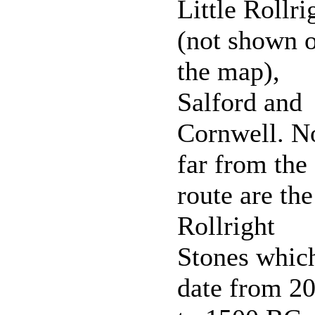
Little Rollri
(not shown 
the map),
Salford and
Cornwell. N
far from the
route are the
Rollright
Stones whic
date from 2