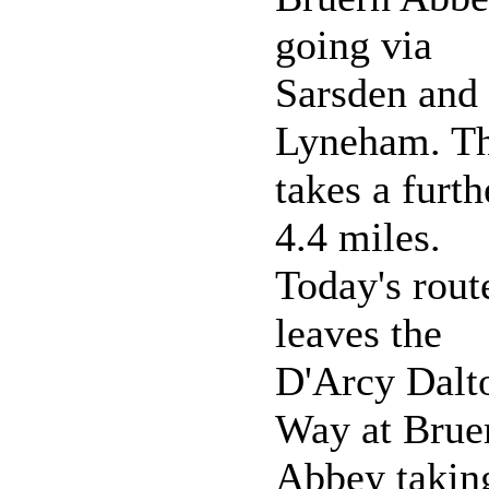
going via
Sarsden and
Lyneham. Th
takes a furth
4.4 miles.
Today's rout
leaves the
D'Arcy Dalt
Way at Brue
Abbey takin