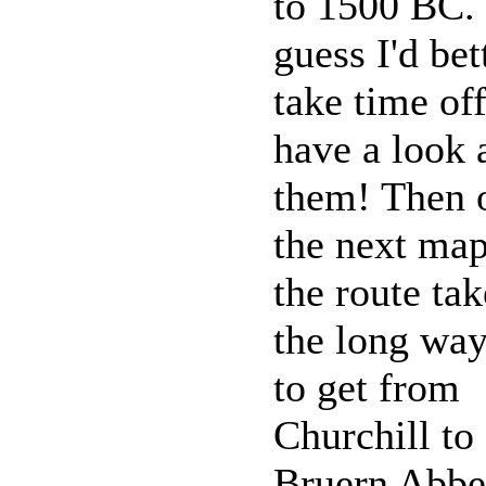
to 1500 BC. 
guess I'd bet
take time off
have a look 
them! Then 
the next ma
the route tak
the long wa
to get from
Churchill to
Bruern Abb