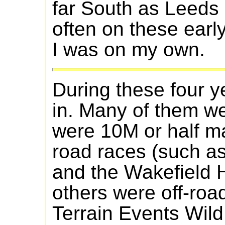
far South as Leeds 
often on these earl
I was on my own.
During these four y
in. Many of them we
were 10M or half m
road races (such a
and the Wakefield H
others were off-road 
Terrain Events Wil