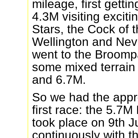
mileage, first getti
4.3M visiting exciti
Stars, the Cock of 
Wellington and Nevi
went to the Broompa
some mixed terrain
and 6.7M.
So we had the appro
first race: the 5.7
took place on 9th J
continuously with t