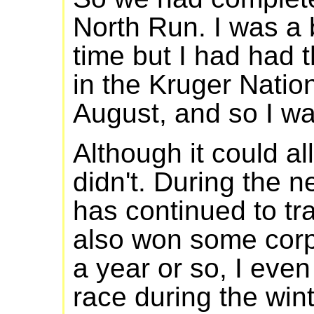
North Run. I was a 
time but I had had 
in the Kruger Nation
August, and so I wa
Although it could al
didn't. During the n
has continued to tr
also won some corpo
a year or so, I eve
race during the win