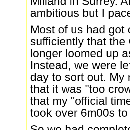
Milland in Surrey. At
ambitious but I pac
Most of us had got 
sufficiently that th
longer loomed up as
Instead, we were lef
day to sort out. My 
that it was "too cro
that my "official ti
took over 6m00s to g
So we had complete