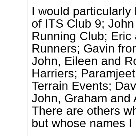
I would particularly
of ITS Club 9; Joh
Running Club; Eric
Runners; Gavin fr
John, Eileen and R
Harriers; Paramjeet
Terrain Events; Da
John, Graham and Al
There are others wh
but whose names I