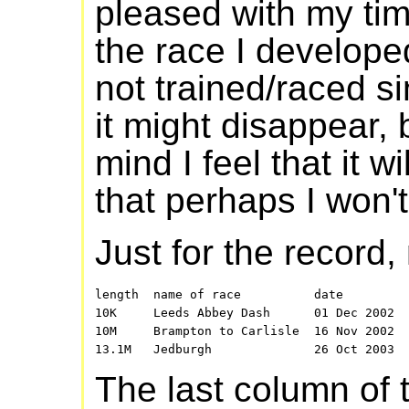
pleased with my tim
the race I develope
not trained/raced si
it might disappear, 
mind I feel that it w
that perhaps I won't
Just for the record
length  name of race          date         
10K     Leeds Abbey Dash      01 Dec 2002  
10M     Brampton to Carlisle  16 Nov 2002  
The last column of