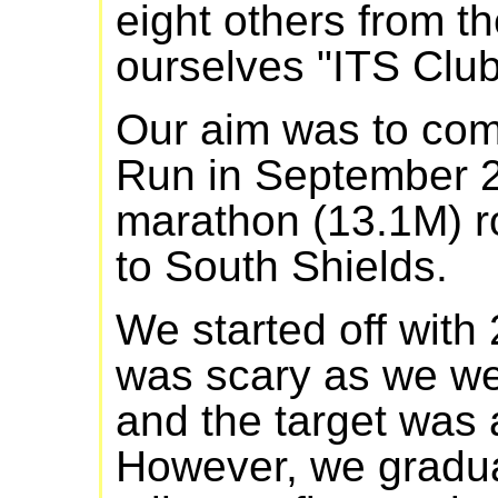
eight others from th
ourselves "ITS Club
Our aim was to com
Run in September 2
marathon (13.1M) r
to South Shields.
We started off with 
was scary as we we
and the target was
However, we gradua