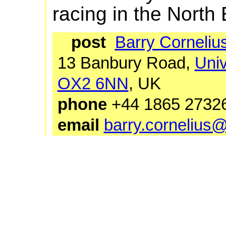
racing in the North 
post
Barry Corneliu
13 Banbury Road,
Univ
OX2 6NN
, UK
phone
+44 1865 27
email
barry.cornelius