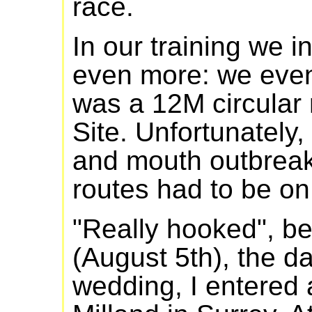
race.
In our training we 
even more: we eve
was a 12M circular 
Site. Unfortunately, 
and mouth outbreak
routes had to be on
"Really hooked", b
(August 5th), the d
wedding, I entered 