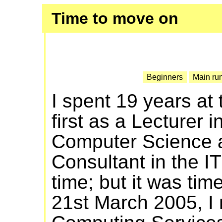
Time to move on
Beginners
Main ru
I spent 19 years at
first as a Lecturer 
Computer Science a
Consultant in the IT
time; but it was tim
21st March 2005, I 