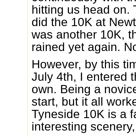
hitting us head on.
did the 10K at Newt
was another 10K, th
rained yet again. No
However, by this ti
July 4th, I entered
own. Being a novice
start, but it all wor
Tyneside 10K is a f
interesting scenery, 