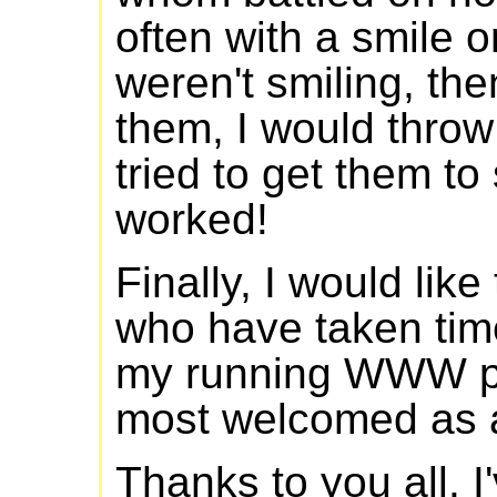
often with a smile on
weren't smiling, the
them, I would throw
tried to get them to
worked!
Finally, I would lik
who have taken time
my running WWW p
most welcomed as a
Thanks to you all. I