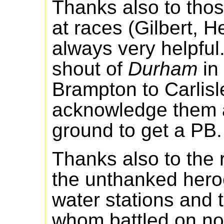
Thanks also to tho
at races (Gilbert, Het
always very helpful.
shout of
Durham
in 
Brampton to Carlisle
acknowledge them a
ground to get a PB.
Thanks also to the 
the unthanked heroe
water stations and 
whom battled on no