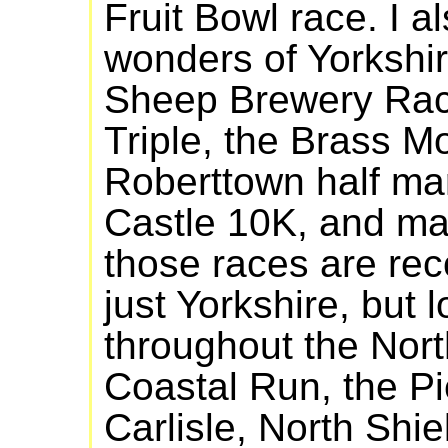
Fruit Bowl race. I a
wonders of Yorkshir
Sheep Brewery Race
Triple, the Brass M
Roberttown half ma
Castle 10K, and ma
those races are re
just Yorkshire, but 
throughout the Nort
Coastal Run, the Pi
Carlisle, North Shi