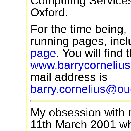
Computing Services 
Oxford.
For the time being, I
running pages, incl
page
. You will find
www.barrycornelius
mail address is
barry.cornelius@ou
My obsession with r
11th March 2001 whe