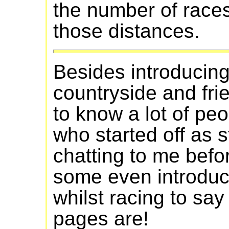
the number of races
those distances.
Besides introducin
countryside and frie
to know a lot of peo
who started off as 
chatting to me befo
some even introdu
whilst racing to 
pages are!