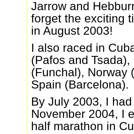
Jarrow and Hebburn
forget the exciting 
in August 2003!
I also raced in Cu
(Pafos and Tsada), I
(Funchal), Norway 
Spain (Barcelona).
By July 2003, I had
November 2004, I e
half marathon in Cu