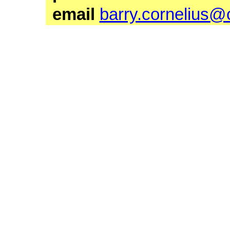
email
barry.cornelius@