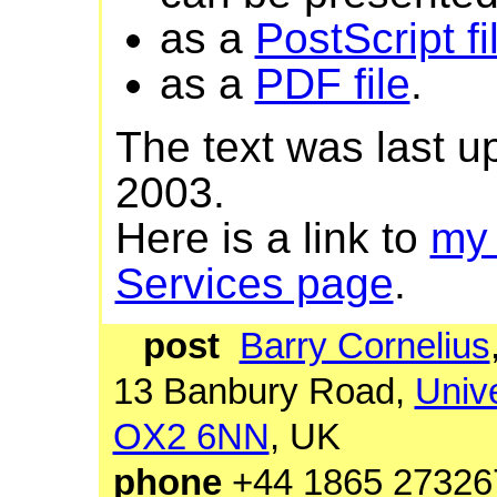
as a
PostScript fi
as a
PDF file
.
The text was last 
2003.
Here is a link to
my
Services page
.
post
Barry Cornelius
13 Banbury Road,
Unive
OX2 6NN
, UK
phone
+44 1865 27