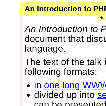
An Introduction to PH
Hom
An Introduction to
document that disc
language.
The text of the talk 
following formats:
in
one long WW
divided up into
s
can be presented 