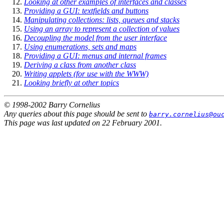
Looking at other examples of interfaces and classes
Providing a GUI: textfields and buttons
Manipulating collections: lists, queues and stacks
Using an array to represent a collection of values
Decoupling the model from the user interface
Using enumerations, sets and maps
Providing a GUI: menus and internal frames
Deriving a class from another class
Writing applets (for use with the WWW)
Looking briefly at other topics
© 1998-2002 Barry Cornelius
Any queries about this page should be sent to
barry.cornelius@ou
This page was last updated on 22 February 2001.