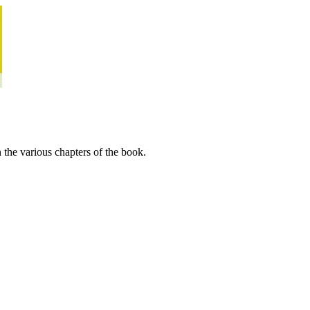
 the various chapters of the book.