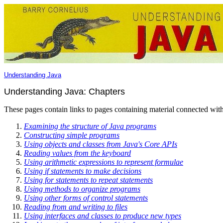
Understanding Java
Understanding Java: Chapters
These pages contain links to pages containing material connected with
Examining the structure of Java programs
Constructing simple programs
Using objects and classes from Java's Core APIs
Reading values from the keyboard
Using arithmetic expressions to represent formulae
Using if statements to make decisions
Using for statements to repeat statements
Using methods to organize programs
Using other forms of control statements
Reading from and writing to files
Using interfaces and classes to produce new types