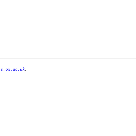
.
cs.ox.ac.uk