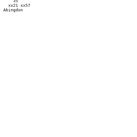
    35

  xx21 xx57
