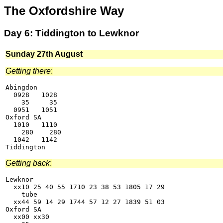
The Oxfordshire Way
Day 6: Tiddington to Lewknor
Sunday 27th August
Getting there
:
Abingdon

  0928   1028

    35     35

  0951   1051

Oxford SA

  1010   1110

    280    280

  1042   1142

Getting back
:
Lewknor

  xx10 25 40 55 1710 23 38 53 1805 17 29

    tube

  xx44 59 14 29 1744 57 12 27 1839 51 03

Oxford SA

  xx00 xx30
