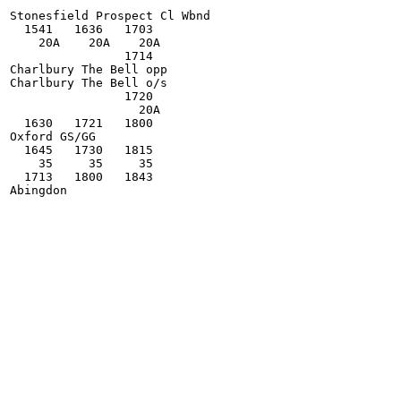
Stonesfield Prospect Cl Wbnd

  1541   1636   1703

    20A    20A    20A

                1714

Charlbury The Bell opp

Charlbury The Bell o/s

                1720

                  20A

  1630   1721   1800

Oxford GS/GG

  1645   1730   1815

    35     35     35

  1713   1800   1843
