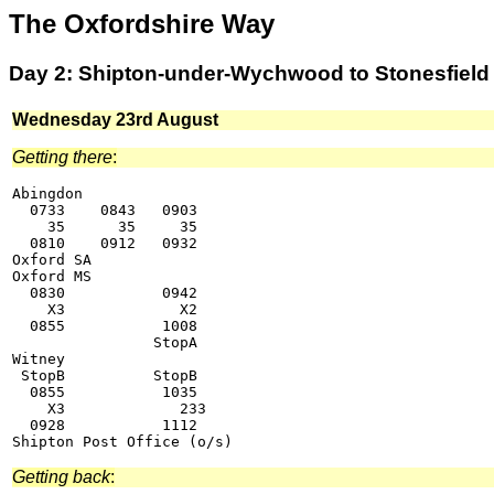
The Oxfordshire Way
Day 2: Shipton-under-Wychwood to Stonesfield
Wednesday 23rd August
Getting there
:
Abingdon

  0733    0843   0903

    35      35     35

  0810    0912   0932

Oxford SA

Oxford MS

  0830           0942

    X3             X2

  0855           1008

                StopA

Witney

 StopB          StopB

  0855           1035

    X3             233

  0928           1112

Getting back
: