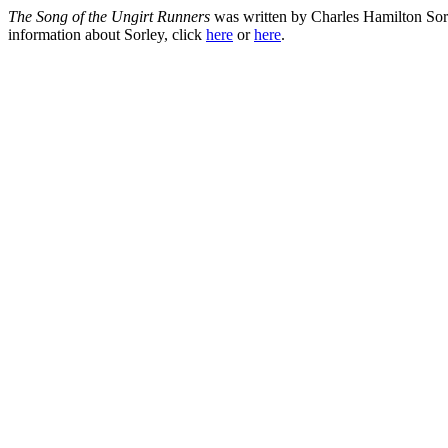
The Song of the Ungirt Runners
was written by Charles Hamilton Sorl
information about Sorley, click
here
or
here
.