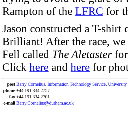
Rampton of the
LFRC
for t
Jason constructed a T-shir
Brilliant! After the race, w
Fell called
The Aletaster
for
Click
here
and
here
for phot
post
Barry Cornelius
,
Information Technology Service
,
University
phone
+44 191 334 2757
fax
+44 191 334 2701
e-mail
Barry.Cornelius@durham.ac.uk