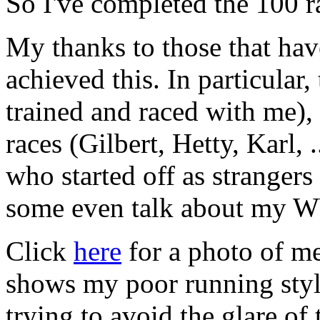
So I've completed the 100 ra
My thanks to those that ha
achieved this. In particular
trained and raced with me),
races (Gilbert, Hetty, Karl, 
who started off as stranger
some even talk about my
Click
here
for a photo of me
shows my poor running style
trying to avoid the glare of