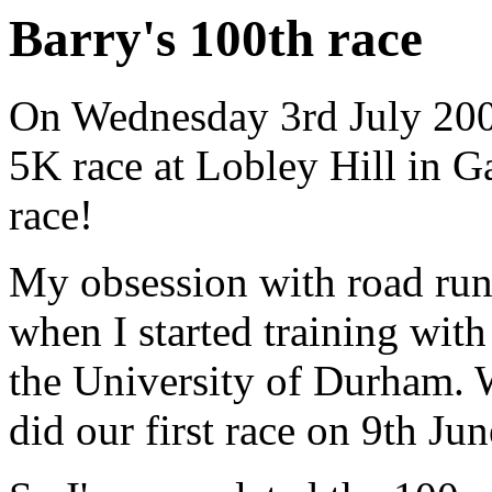
Barry's 100th race
On Wednesday 3rd July 2003
5K race at Lobley Hill in 
race!
My obsession with road run
when I started training with
the University of Durham. 
did our first race on 9th Ju