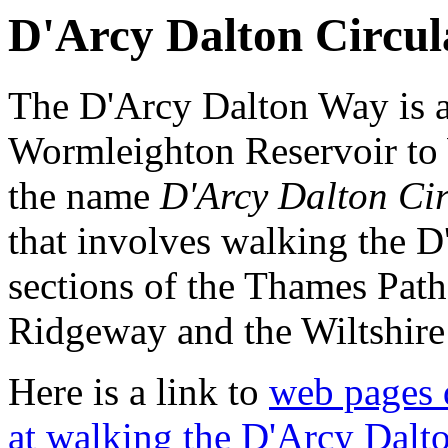
D'Arcy Dalton Circul
The D'Arcy Dalton Way is a
Wormleighton Reservoir to 
the name
D'Arcy Dalton Cir
that involves walking the 
sections of the Thames Path
Ridgeway and the Wiltshire
Here is a link to
web pages 
at walking the D'Arcy Dalto