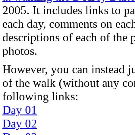
2005. It includes links to pa
each day, comments on each 
descriptions of each of the 
photos.
However, you can instead ju
of the walk (without any c
following links:
Day 01
Day 02