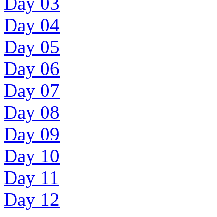
Day 03
Day 04
Day 05
Day 06
Day 07
Day 08
Day 09
Day 10
Day 11
Day 12