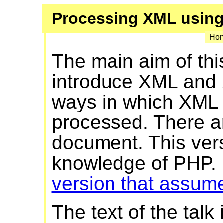
Processing XML usin
Hom
The main aim of thi
introduce XML and 
ways in which XML
processed. There ar
document. This ver
knowledge of PHP. H
version that assum
The text of the talk 