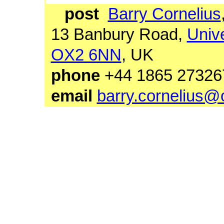
post
Barry Cornelius
13 Banbury Road,
Unive
OX2 6NN
, UK
phone
+44 1865 27
email
barry.cornelius@