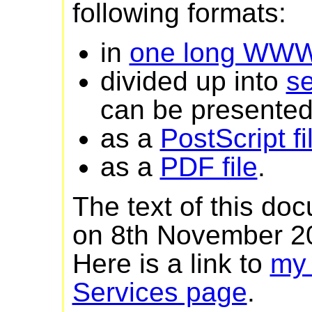
following formats:
in
one long WW
divided up into
s
can be presented 
as a
PostScript fi
as a
PDF file
.
The text of this do
on 8th November 2
Here is a link to
my
Services page
.