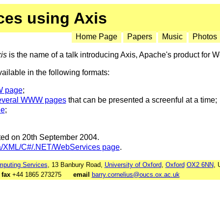
ces using Axis
Home Page
Papers
Music
Photos
is
is the name of a talk introducing Axis, Apache's product for 
available in the following formats:
W page
;
everal WWW pages
that can be presented a screenful at a time;
le
;
ated on 20th September 2004.
a/XML/C#/.NET/WebServices page
.
puting Services
, 13 Banbury Road,
University of Oxford
,
Oxford
OX2 6NN
, 
7
fax
+44 1865 273275
email
barry.cornelius@oucs.ox.ac.uk