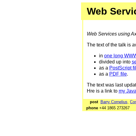
Web Servi
Web Services using Ax
The text of the talk is 
in
one long WW
divided up into
s
as a
PostScript fi
as a
PDF file
.
The text was last upd
Hre is a link to
my Jav
post
Barry Cornelius
,
Com
phone
+44 1865 27326