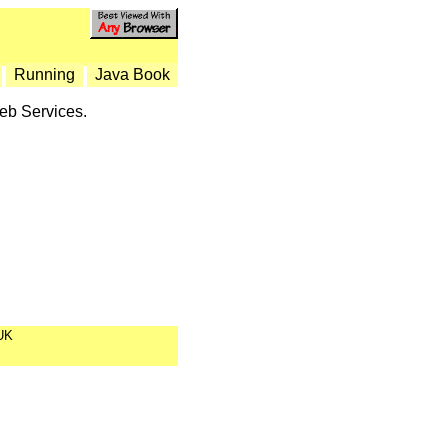
Running
Java Book
Web Services.
UK