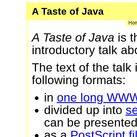
A Taste of Java
Hom
A Taste of Java
is t
introductory talk ab
The text of the talk 
following formats:
in
one long WW
divided up into
s
can be presented 
as a
PostScript fi