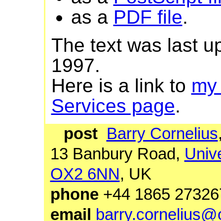
as a
PDF file
.
The text was last 
1997.
Here is a link to
my
Services page
.
post
Barry Cornelius
13 Banbury Road,
Unive
OX2 6NN
, UK
phone
+44 1865 27
email
barry.cornelius@