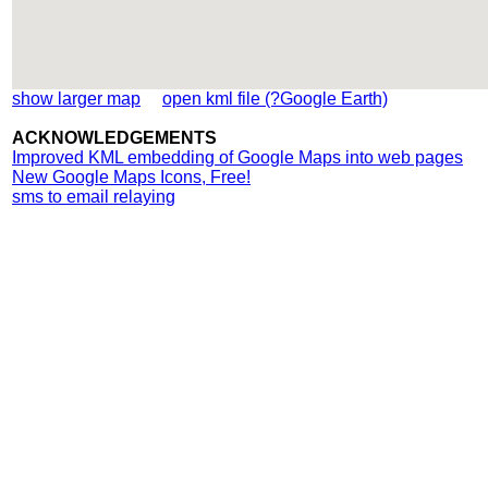
show larger map
open kml file (?Google Earth)
ACKNOWLEDGEMENTS
Improved KML embedding of Google Maps into web pages
New Google Maps Icons, Free!
sms to email relaying