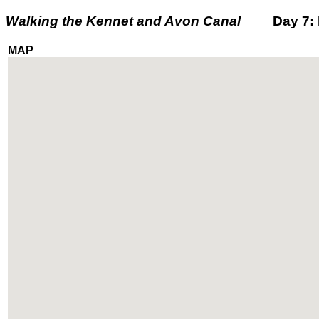
Walking the Kennet and Avon Canal
Day 7: Fr
MAP