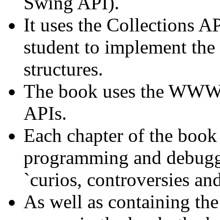
Swing API).
It uses the Collections AP
student to implement the 
structures.
The book uses the WWW 
APIs.
Each chapter of the book 
programming and debuggin
`curios, controversies an
As well as containing the