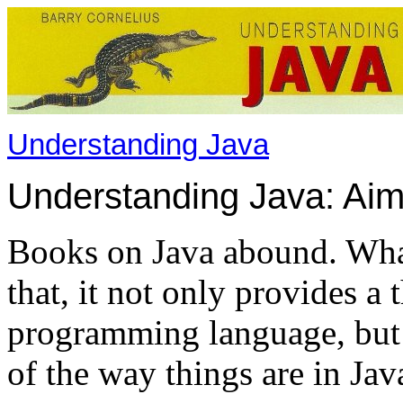
Understanding Java
Understanding Java: Ai
Books on Java abound. What
that, it not only provides a
programming language, but 
of the way things are in Jav