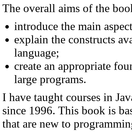
The overall aims of the book
introduce the main aspec
explain the constructs av
language;
create an appropriate fou
large programs.
I have taught courses in Ja
since 1996. This book is ba
that are new to programmin