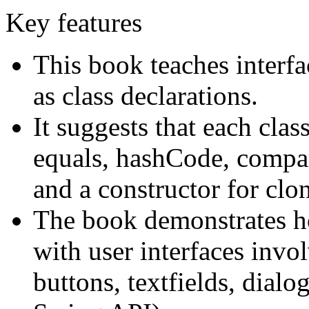
Key features
This book teaches interfa
as class declarations.
It suggests that each cla
equals, hashCode, compar
and a constructor for clo
The book demonstrates h
with user interfaces inv
buttons, textfields, dial