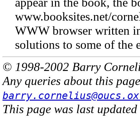
appear in the book, the b
www.booksites.net/cornel
WWW browser written in 
solutions to some of the 
© 1998-2002 Barry Cornel
Any queries about this page
barry.cornelius@oucs.ox
This page was last updated