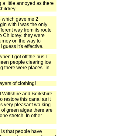
g a little annoyed as there
hildrey.
te which gave me 2
gin with I was the only
fferent way from its route
to Childrey: they were
urney on the way to
 guess it's effective.
hen I got off the bus I
seen people clearing ice
ng there were places "in
ayers of clothing!
old Wiltshire and Berkshire
o restore this canal as it
t's very pleasant walking
 of green algae there are
ne stretch. In other
 is that people have