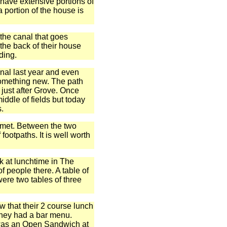
e have extensive portions of
 portion of the house is
 the canal that goes
the back of their house
ding.
anal last year and even
 something new. The path
 just after Grove. Once
iddle of fields but today
s.
s met. Between the two
 footpaths. It is well worth
k at lunchtime in The
f people there. A table of
were two tables of three
 that their 2 course lunch
they had a bar menu.
 was an Open Sandwich at