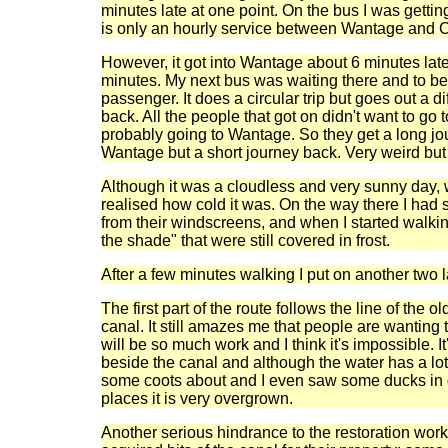
minutes late at one point. On the bus I was gettin
is only an hourly service between Wantage and C
However, it got into Wantage about 6 minutes la
minutes. My next bus was waiting there and to be
passenger. It does a circular trip but goes out a di
back. All the people that got on didn't want to go 
probably going to Wantage. So they get a long jo
Wantage but a short journey back. Very weird but I
Although it was a cloudless and very sunny day, w
realised how cold it was. On the way there I had 
from their windscreens, and when I started walki
the shade" that were still covered in frost.
After a few minutes walking I put on another two l
The first part of the route follows the line of the 
canal. It still amazes me that people are wanting t
will be so much work and I think it's impossible. I
beside the canal and although the water has a lot
some coots about and I even saw some ducks in o
places it is very overgrown.
Another serious hindrance to the restoration work