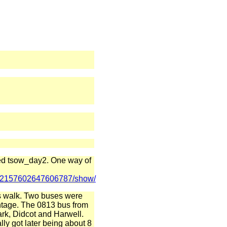
lled tsow_day2. One way of
ts/72157602647606787/show/
y's walk. Two buses were
ntage. The 0813 bus from
rk, Didcot and Harwell.
lly got later being about 8