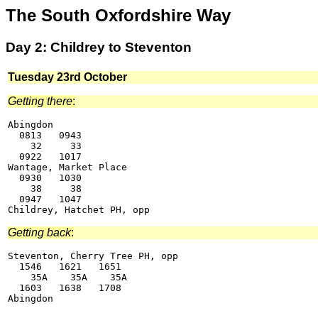
The South Oxfordshire Way
Day 2: Childrey to Steventon
Tuesday 23rd October
Getting there
:
Abingdon

  0813   0943

    32     33

  0922   1017

Wantage, Market Place

  0930   1030

    38     38

  0947   1047

Getting back
:
Steventon, Cherry Tree PH, opp

  1546   1621   1651

    35A    35A    35A

  1603   1638   1708
