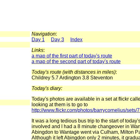
Navigation
:
Day 1
Day 3
Index
Links
:
a map of the first part of today's route
a map of the second part of today's route
Today's route (with distances in miles)
:
Childrey 5.7 Ardington 3.8 Steventon
Today's diary:
Today's photos are available in a set at flickr ca
looking at them is to go to
http://www.flickr.com/photos/barrycornelius/se
It was a long tedious bus trip to the start of toda
involved and I had a 8 minute changeover in Wa
Abingdon to Wantage went via Culham, Milton Pa
Although it left Abingdon only 2 minutes, it gradua