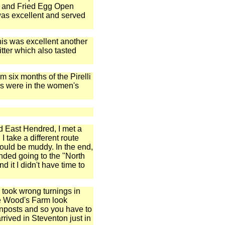
n and Fried Egg Open
 was excellent and served
this was excellent another
itter which also tasted
 six months of the Pirelli
hs were in the women's
d East Hendred, I met a
 take a different route
ould be muddy. In the end,
nded going to the "North
d it I didn't have time to
e took wrong turnings in
re Wood's Farm look
gnposts and so you have to
arrived in Steventon just in