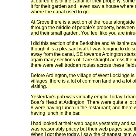
acquired bits of the canal for their property: som
it for their garden and I even saw a house where a
where the canal used to go.
At Grove there is a section of the route alongside
through the middle of people's property, between 
and their small garden. You feel like you are intru
I did this section of the Berkshire and Wiltshire c
though it is a pleasant walk I was longing to do
away from the canal, SE towards Ardington starts
again many sections of it are straight across the m
there were well trodden routes across these field
Before Ardington, the village of West Lockinge i
villages, there is a lot of common land and a lot of
visiting.
Yesterday's pub was virtually empty. Today I dran
Boar's Head at Ardington. There were quite a lot o
8 were having lunch in the restaurant; and there 
having lunch in the bar.
I had looked at their web pages yesterday and saw
was reasonably pricey but their web pages said 
When I got there today, I saw the cheapest item