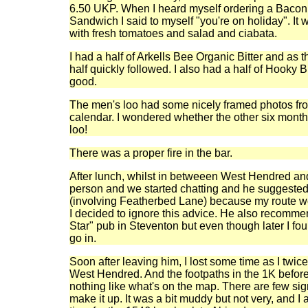
6.50 UKP. When I heard myself ordering a Baco
Sandwich I said to myself "you're on holiday". It
with fresh tomatoes and salad and ciabata.
I had a half of Arkells Bee Organic Bitter and as 
half quickly followed. I also had a half of Hooky B
good.
The men's loo had some nicely framed photos from
calendar. I wondered whether the other six mont
loo!
There was a proper fire in the bar.
After lunch, whilst in betweeen West Hendred an
person and we started chatting and he suggested I
(involving Featherbed Lane) because my route w
I decided to ignore this advice. He also recomme
Star" pub in Steventon but even though later I foun
go in.
Soon after leaving him, I lost some time as I twic
West Hendred. And the footpaths in the 1K befo
nothing like what's on the map. There are few si
make it up. It was a bit muddy but not very, and I 