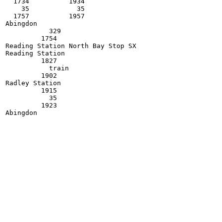
  1734          1934

    35            35

  1757          1957    

Abingdon

           329

         1754            

Reading Station North Bay Stop SX

Reading Station

         1827

           train

         1902

Radley Station

         1915

           35

         1923
