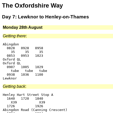
The Oxfordshire Way
Day 7: Lewknor to Henley-on-Thames
Monday 28th August
Getting there
:
Abingdon

  0828   0928   0958

    35     35     35

  0853   0953   1023

Oxford QL

Oxford QL

  0907   1005   1029

    tube   tube   tube

  0938   1036   1100

Getting back
:
Henley Hart Street Stop A

  1640   1720   1840

    X39           X39

  1726          1926

Abingdon Road (Canning Crescent)
