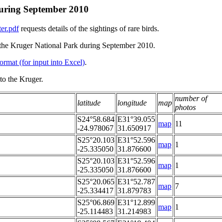
 during September 2010
er.pdf
requests details of the sightings of rare birds.
in the Kruger National Park during September 2010.
ormat (for input into Excel)
.
to the Kruger.
number of
latitude
longitude
map
photos
S24°58.684
E31°39.055
map
11
-24.978067
31.650917
S25°20.103
E31°52.596
map
1
-25.335050
31.876600
S25°20.103
E31°52.596
map
1
-25.335050
31.876600
S25°20.065
E31°52.787
map
7
-25.334417
31.879783
S25°06.869
E31°12.899
map
1
-25.114483
31.214983