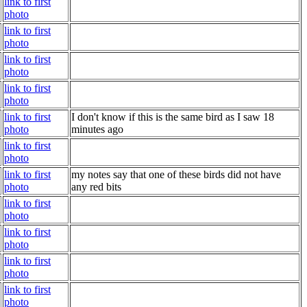
link to first
photo
link to first
photo
link to first
photo
link to first
photo
link to first
I don't know if this is the same bird as I saw 18
photo
minutes ago
link to first
photo
link to first
my notes say that one of these birds did not have
photo
any red bits
link to first
photo
link to first
photo
link to first
photo
link to first
photo