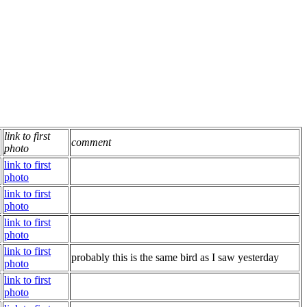
link to first
comment
photo
link to first
photo
link to first
photo
link to first
photo
link to first
probably this is the same bird as I saw yesterday
photo
link to first
photo