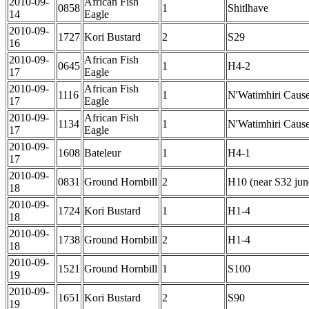
2010-09-
African Fish
0858
1
Shitlhave
14
Eagle
2010-09-
1727
Kori Bustard
2
S29
16
2010-09-
African Fish
0645
1
H4-2
17
Eagle
2010-09-
African Fish
1116
1
N'Watimhiri Caus
17
Eagle
2010-09-
African Fish
1134
1
N'Watimhiri Caus
17
Eagle
2010-09-
1608
Bateleur
1
H4-1
17
2010-09-
0831
Ground Hornbill
2
H10 (near S32 jun
18
2010-09-
1724
Kori Bustard
1
H1-4
18
2010-09-
1738
Ground Hornbill
2
H1-4
18
2010-09-
1521
Ground Hornbill
1
S100
19
2010-09-
1651
Kori Bustard
2
S90
19