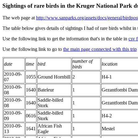
Sightings of rare birds in the Kruger National Park
The web page at
http://www.sanparks.org/assets/docs/general/birdpost
The table below gives details of sightings I had of rare birds whilst 
Use the following link to get the information that's in the table in
csv f
Use the following link to go to
the main page connected with this trip
number of
date
time
bird
location
birds
2010-09-
1055
Ground Hornbill
2
H4-1
07
2010-09-
1640
Bateleur
1
Gezantfombi Dam
08
2010-09-
Saddle-billed
1640
1
Gezantfombi Dam
08
Stork
2010-09-
Saddle-billed
0616
1
H4-2
09
Stork
2010-09-
African Fish
1641
1
Mestel
13
Eagle