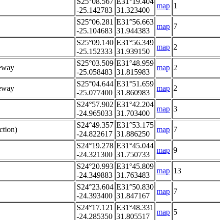
S25°08.567
E31°19.404
map
1
-25.142783
31.323400
S25°06.281
E31°56.663
map
7
-25.104683
31.944383
S25°09.140
E31°56.349
map
2
-25.152333
31.939150
S25°03.509
E31°48.959
eway
map
2
-25.058483
31.815983
S25°04.644
E31°51.659
eway
map
2
-25.077400
31.860983
S24°57.902
E31°42.204
map
3
-24.965033
31.703400
S24°49.357
E31°53.175
ction)
map
7
-24.822617
31.886250
S24°19.278
E31°45.044
map
9
-24.321300
31.750733
S24°20.993
E31°45.809
map
13
-24.349883
31.763483
S24°23.604
E31°50.830
map
7
-24.393400
31.847167
S24°17.121
E31°48.331
map
5
-24.285350
31.805517