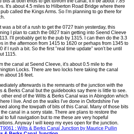
 bits at both ends to get to/from the canal, it'll be about 7.85
es. It's about 4.5 miles to Hilberton Road Bridge where there
a pub called the Kings Arms. So I'm planning to go there for
ch.
t was a bit of a rush to get the 0727 train yesterday, this
ning I plan to catch the 0827 train getting into Seend Cleeve
113. I'll probably get to the pub by 1315. I can then do the 3.3
es in the afternoon from 1415 to 1620 or perhaps from 1345 to
 if I rush a bit. So the first "real time update" won't be until
ut 1115.
m the canal at Seend Cleeve, it's about 0.5 mile to the
ington Locks. There are two locks here taking the canal
n about 16 feet.
ediately afterwards is the remnants of the junction with the
ts & Berks Canal but the guidebooks say there is little to see.
 other end of the Wilts & Berks Canal was in Abingdon which
here I live. And on the walks I've done in Oxfordshire I've
ked along the towpath of bits of this Canal. Many of those bits
the canal in a sorry state. There are plans to restore the
al to full navigation but to me these are very hopeful
itions. Anyway I will keep my eyes open for the junction.
ts & Berks Canal Junction