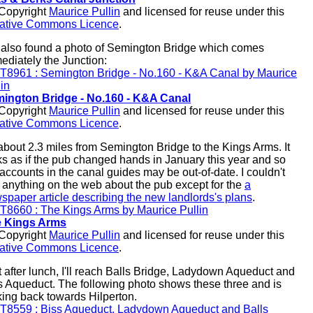
opyright
Maurice Pullin
and licensed for reuse under this
ative Commons Licence
.
e also found a photo of Semington Bridge which comes
ediately the Junction:
ington Bridge - No.160 - K&A Canal
opyright
Maurice Pullin
and licensed for reuse under this
ative Commons Licence
.
s about 2.3 miles from Semington Bridge to the Kings Arms. It
ks as if the pub changed hands in January this year and so
 accounts in the canal guides may be out-of-date. I couldn't
d anything on the web about the pub except for the
a
spaper article describing the new landlords's plans
.
 Kings Arms
opyright
Maurice Pullin
and licensed for reuse under this
ative Commons Licence
.
t after lunch, I'll reach Balls Bridge, Ladydown Aqueduct and
s Aqueduct. The following photo shows these three and is
king back towards Hilperton.