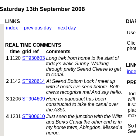
turday 13th September 2008
LINKS
DIA
index
previous day
next day
Use 
Clic
REAL TIME COMMENTS
phot
time
grid ref
comments
1
1120
ST930603
Long trek from home to the start of
today's walk. Sunny. Walking
LIN
through pretty Seend Cleeve to get
ind
to canal.
2
1142
ST928614
At Seend Bottom Lock I meet up
PRE
with 2 boats I've seen before. Both
crews recognise me! And say hello.
Tod
3
1206
ST904609
Here an aqueduct has been
wil
constructed to take the canal over
It 
the A350.
pla
max
4
1231
ST900610
Just seen the junction with the Wilts
and Berks Canal the other end is in
So 
my home town, Abingdon. Missed a
See
heron.