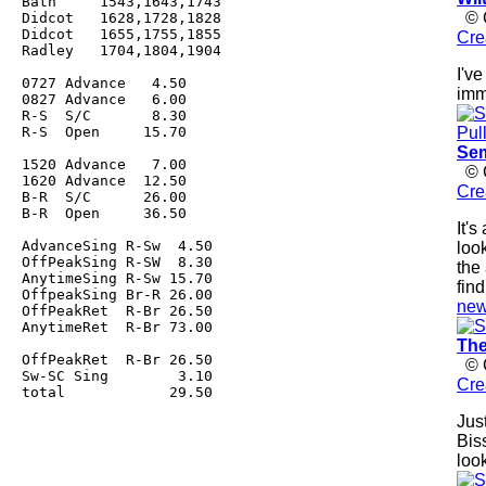
Bath     1543,1643,1743

© C
Didcot   1628,1728,1828

Didcot   1655,1755,1855

Cre
Radley   1704,1804,1904

I'v
0727 Advance   4.50

imm
0827 Advance   6.00

R-S  S/C       8.30

R-S  Open     15.70

Sem
1520 Advance   7.00

© C
1620 Advance  12.50

Cre
B-R  S/C      26.00

B-R  Open     36.50

It'
AdvanceSing R-Sw  4.50

loo
OffPeakSing R-SW  8.30

the
AnytimeSing R-Sw 15.70

fin
OffpeakSing Br-R 26.00

new
OffPeakRet  R-Br 26.50

AnytimeRet  R-Br 73.00

The
OffPeakRet  R-Br 26.50

© C
Sw-SC Sing        3.10

Cre
total            29.50

Jus
Bis
loo