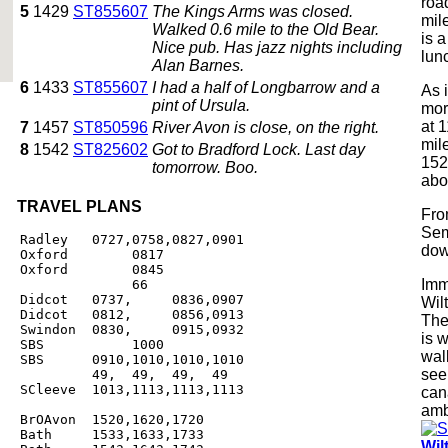
road
5
1429
ST855607
The Kings Arms was closed.
mil
Walked 0.6 mile to the Old Bear.
is 
Nice pub. Has jazz nights including
lun
Alan Barnes.
6
1433
ST855607
I had a half of Longbarrow and a
As i
pint of Ursula.
mor
at 1
7
1457
ST850596
River Avon is close, on the right.
mil
8
1542
ST825602
Got to Bradford Lock. Last day
1520
tomorrow. Boo.
abo
TRAVEL PLANS
Fro
Sem
Radley   0727,0758,0827,0901

dow
Oxford        0817

Oxford        0845

Imm
              66

Didcot   0737,     0836,0907

Wil
Didcot   0812,     0856,0913

The
Swindon  0830,     0915,0932

is w
SBS           1000

wal
SBS      0910,1010,1010,1010

see 
         49,  49,  49,  49

SCleeve  1013,1113,1113,1113

can
amb
BrOAvon  1520,1620,1720

Bath     1533,1633,1733

Wil