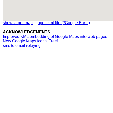
show larger map
open kml file (?Google Earth)
ACKNOWLEDGEMENTS
Improved KML embedding of Google Maps into web pages
New Google Maps Icons, Free!
sms to email relaying