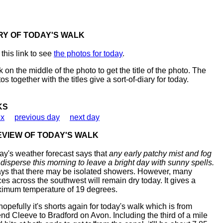
RY OF TODAY'S WALK
this link to see
the photos for today
.
k on the middle of the photo to get the title of the photo. The
os together with the titles give a sort-of-diary for today.
KS
ex
previous day
next day
VIEW OF TODAY'S WALK
ay's weather forecast says that
any early patchy mist and fog
l disperse this morning to leave a bright day with sunny spells.
says that there may be isolated showers. However, many
ces across the southwest will remain dry today. It gives a
imum temperature of 19 degrees.
hopefully it's shorts again for today's walk which is from
nd Cleeve to Bradford on Avon. Including the third of a mile