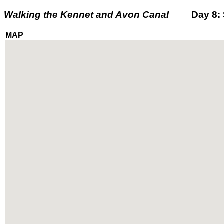
Walking the Kennet and Avon Canal
Day 8: Sa
MAP